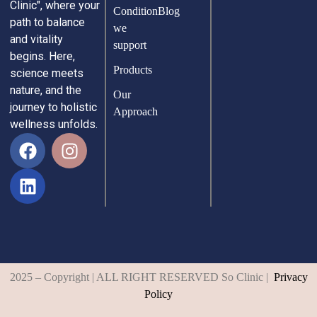
Clinic", where your
Condition
Blog
path to balance
we
and vitality
support
begins. Here,
Products
science meets
nature, and the
Our
journey to holistic
Approach
wellness unfolds.
2025 – Copyright | ALL RIGHT RESERVED So Clinic |
Privacy
Policy