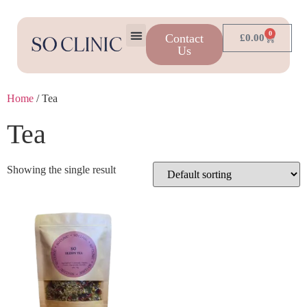
0
Contact
£
0.00
Us
Home
/ Tea
Tea
Showing the single result