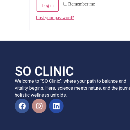
Remember me
Log in
Lost your password?
SO CLINIC
Welcome to "SO Clinic", where your path to balance and
vitality begins. Here, science meets nature, and the journ
holistic wellness unfolds.