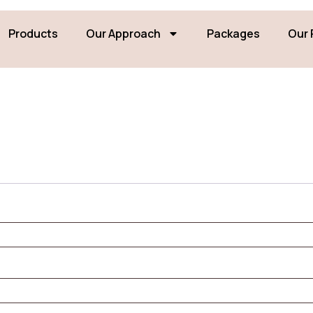
Products
Our Approach
Packages
Our 