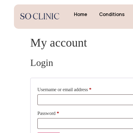
Home
Conditions
My account
Login
Username or email address
*
Password
*