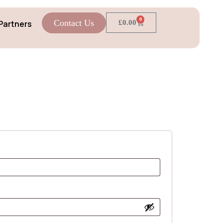
0
Contact Us
Partners
£
0.00