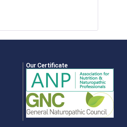
Our Certificate