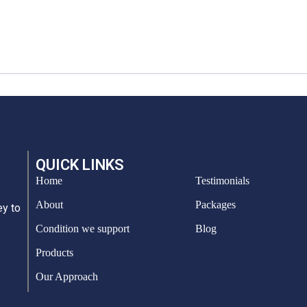
QUICK LINKS
Home
Testimonials
About
Packages
ey to
Condition we support
Blog
Products
Our Approach