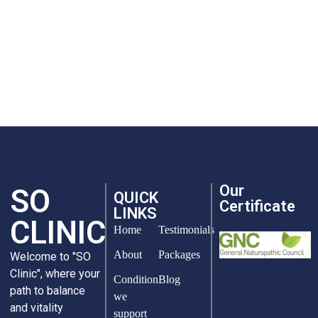
Our
SO
QUICK
Certificate
LINKS
CLINIC
Home
Testimonials
About
Packages
Welcome to "SO
Clinic", where your
Condition
Blog
path to balance
we
and vitality
support